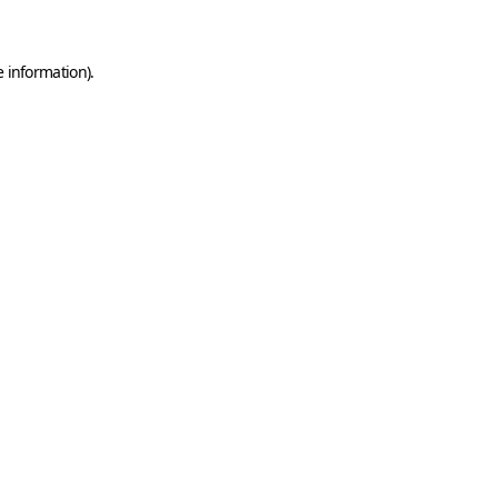
e information)
.