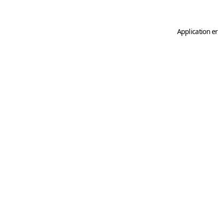
Application er