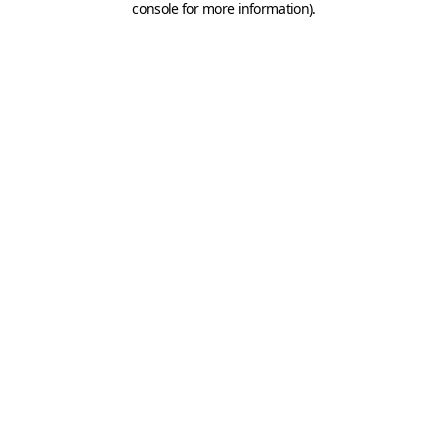
console for more information)
.