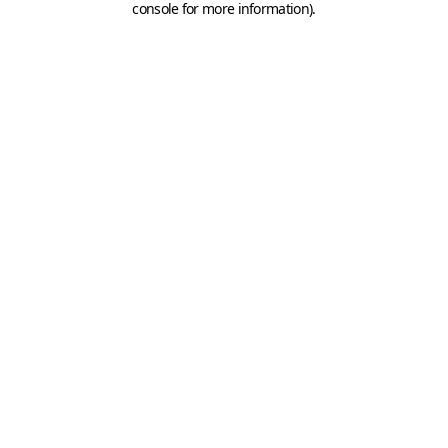
console for more information)
.