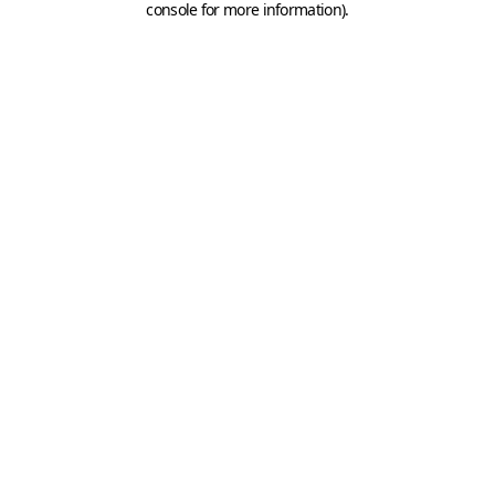
console for more information)
.