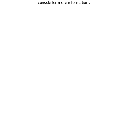
console for more information)
.