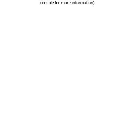
console for more information)
.