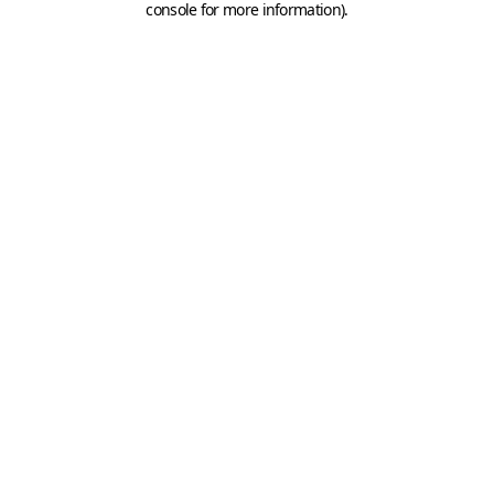
console for more information)
.