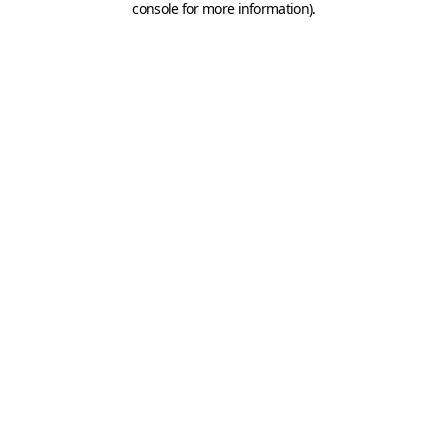
console for more information)
.