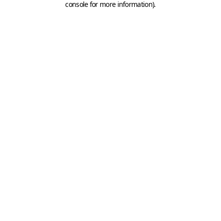
console for more information)
.