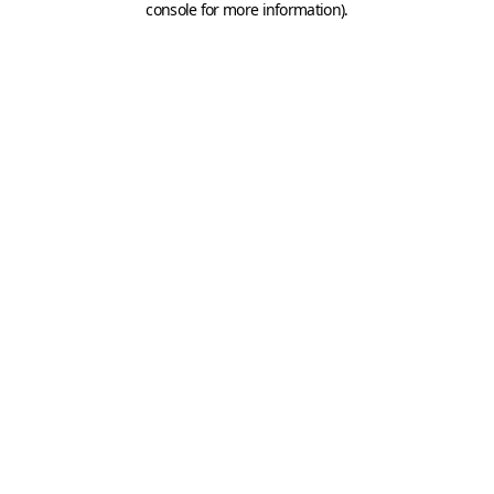
console for more information)
.