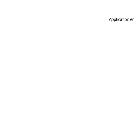
Application er