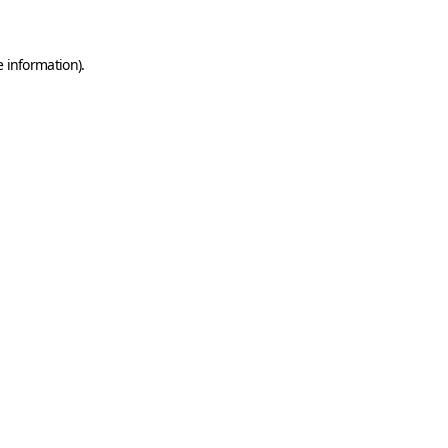
e information)
.