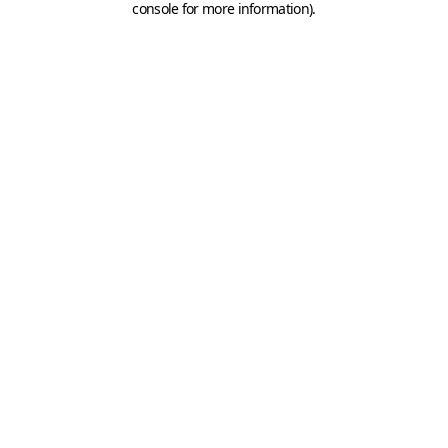
console for more information)
.