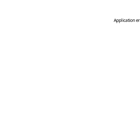
Application er