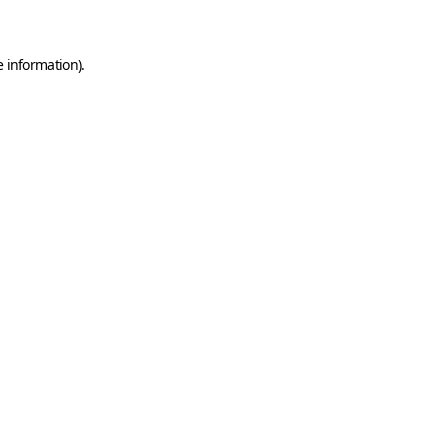
e information)
.