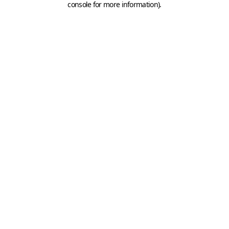
console for more information)
.