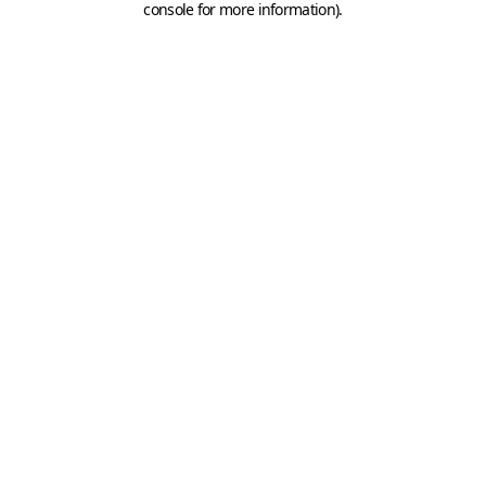
console for more information)
.