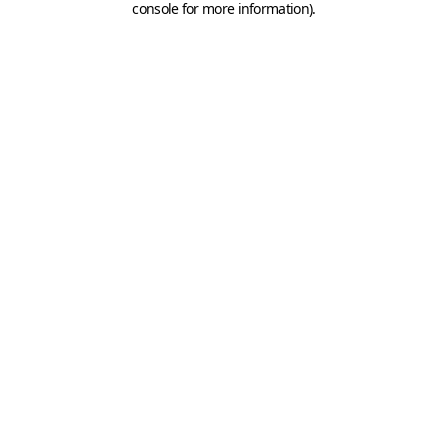
console for more information)
.