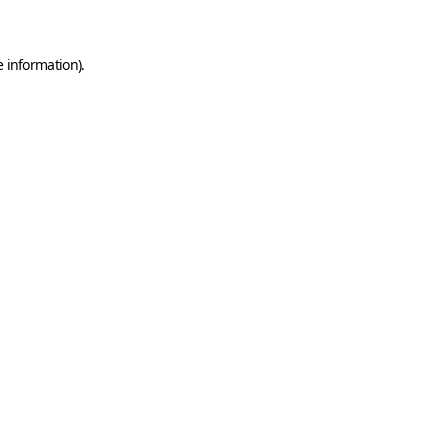
e information)
.