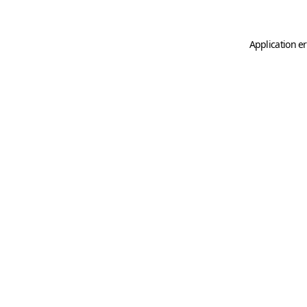
Application er