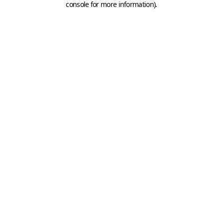
console for more information)
.