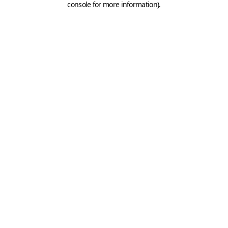
console for more information)
.