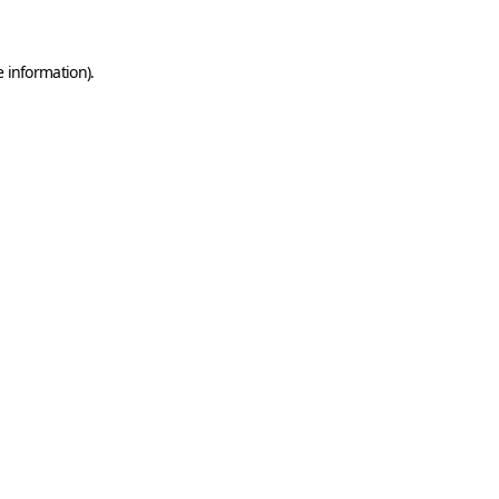
e information)
.