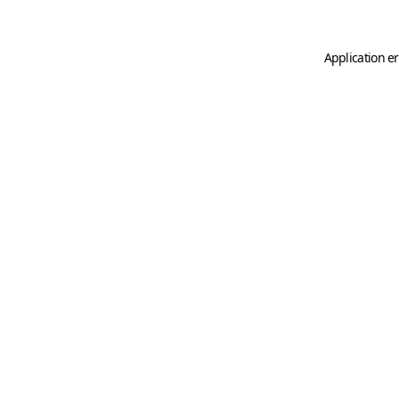
Application er