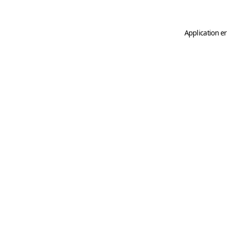
Application er