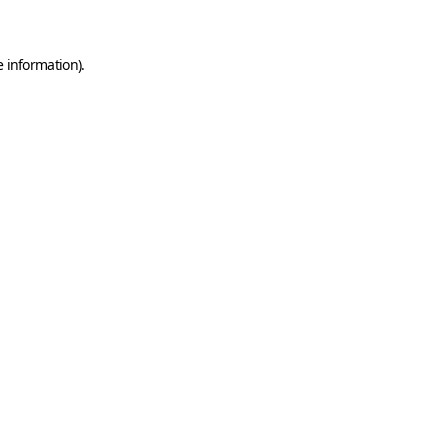
e information)
.