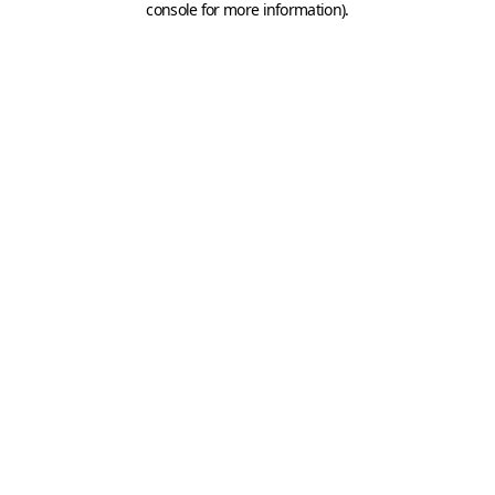
console for more information)
.