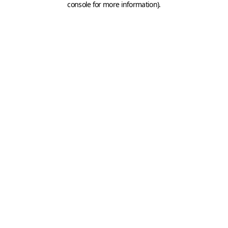
console for more information)
.