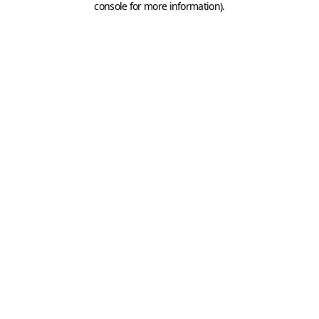
console for more information)
.