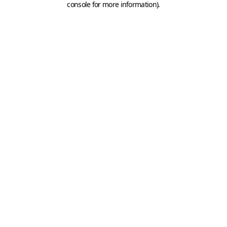
console for more information)
.