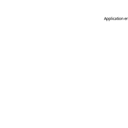
Application er