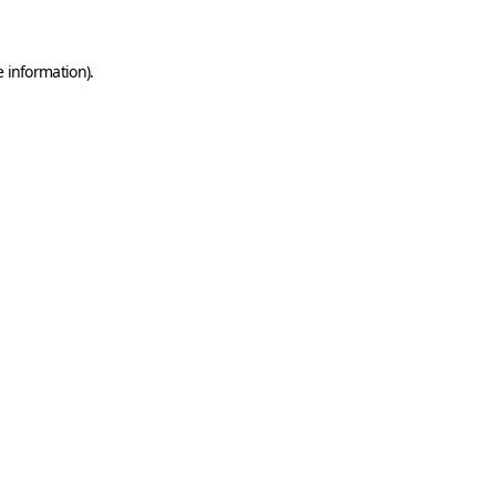
e information)
.