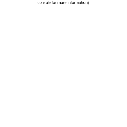
console for more information)
.