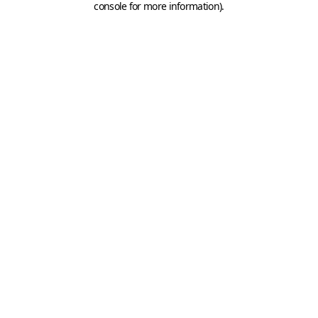
console for more information)
.