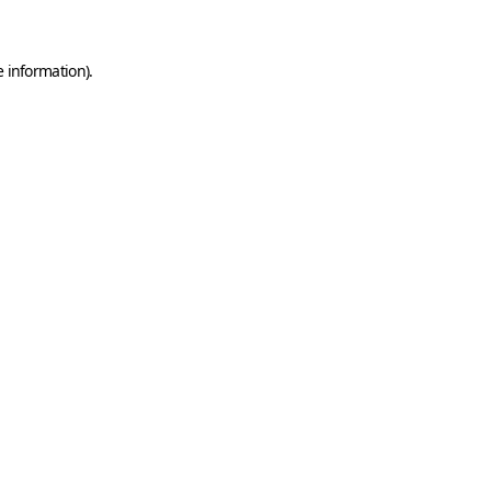
e information)
.