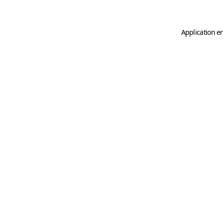
Application er