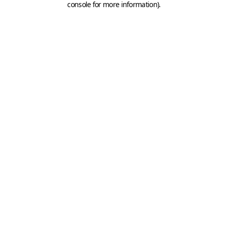
console for more information)
.