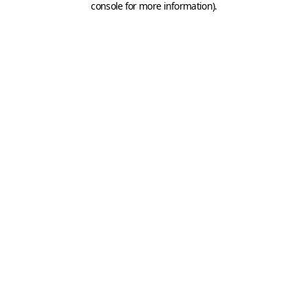
console for more information)
.