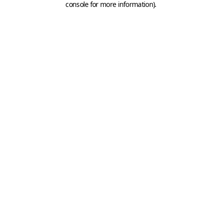
console for more information)
.