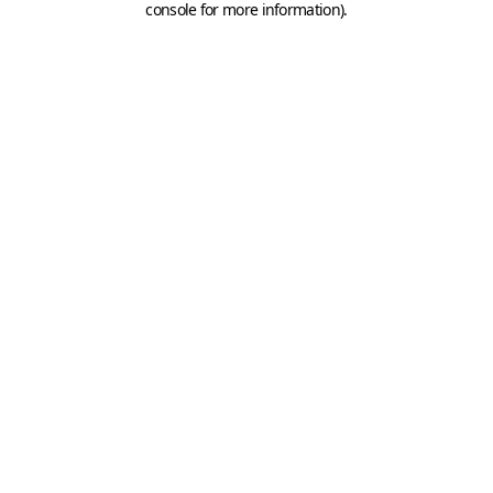
console for more information)
.