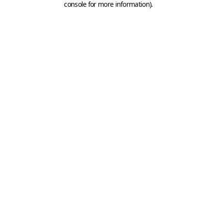
console for more information)
.