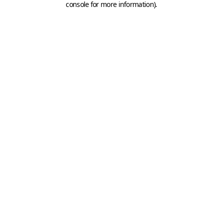
console for more information)
.