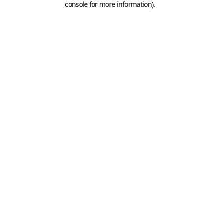
console for more information)
.