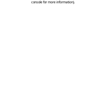
console for more information)
.