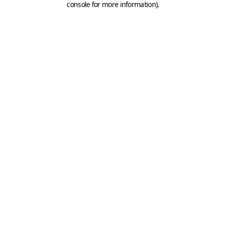
console for more information)
.