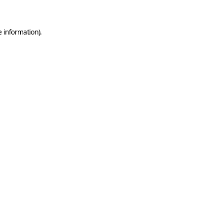
e information)
.