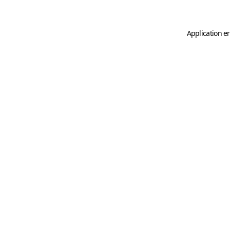
Application er