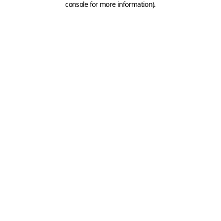
console for more information)
.