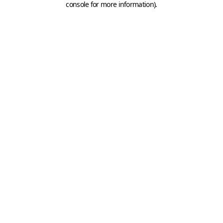
console for more information)
.