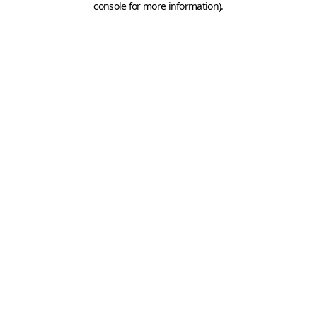
console for more information)
.