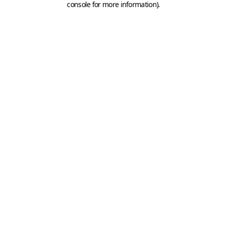
console for more information)
.