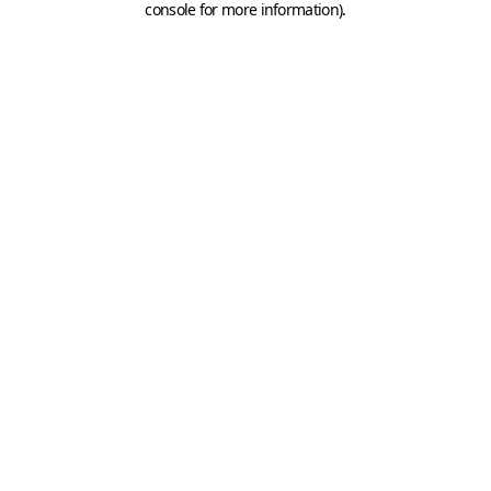
console for more information)
.