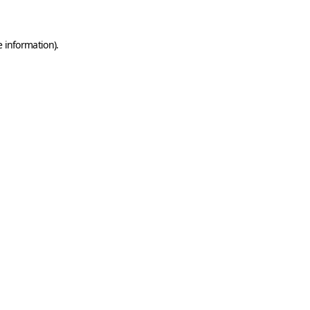
e information)
.