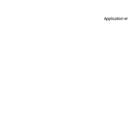
Application er