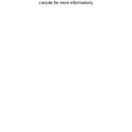
console for more information)
.