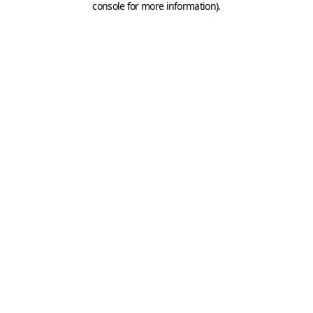
console for more information)
.