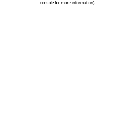
console for more information)
.