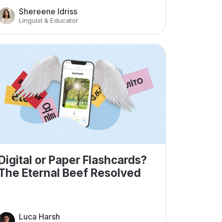
Shereene Idriss
Linguist & Educator
Digital or Paper Flashcards?
The Eternal Beef Resolved
Luca Harsh