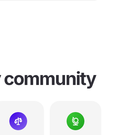
y community