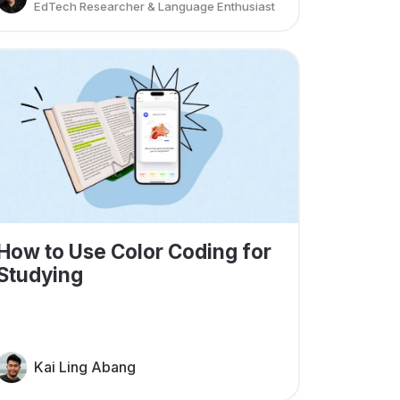
EdTech Researcher & Language Enthusiast
How to Use Color Coding for
Studying
Kai Ling Abang