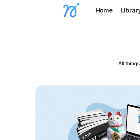
Home
Librar
All thing