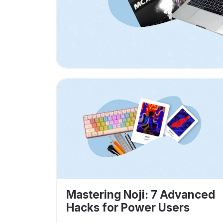
Mastering Noji: 7 Advanced
Hacks for Power Users