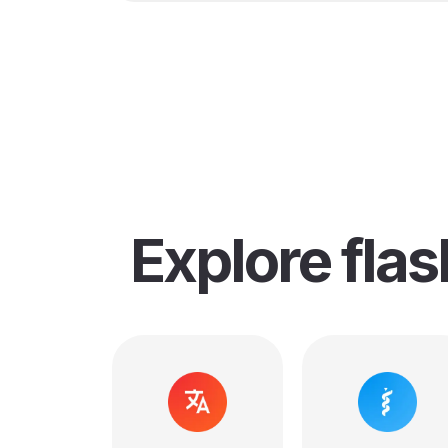
Explore fla