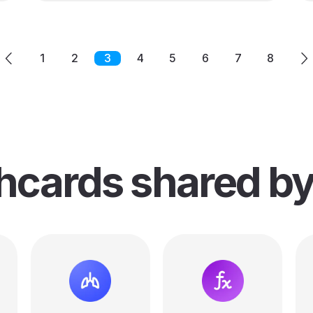
1
2
3
4
5
6
7
8
shcards
shared b