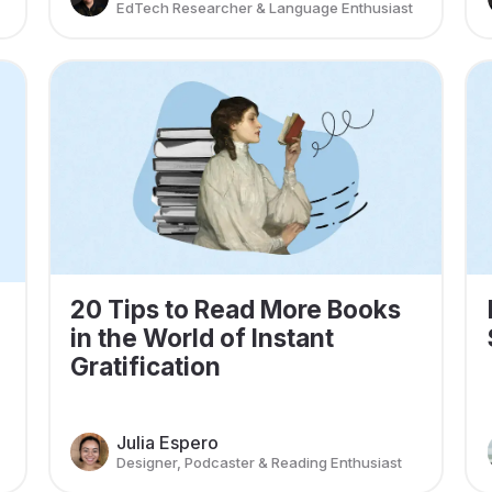
EdTech Researcher & Language Enthusiast
20 Tips to Read More Books
in the World of Instant
Gratification
Julia Espero
Designer, Podcaster & Reading Enthusiast