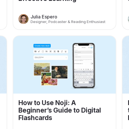
Julia Espero
Designer, Podcaster & Reading Enthusiast
How to Use Noji: A
Beginner’s Guide to Digital
Flashcards