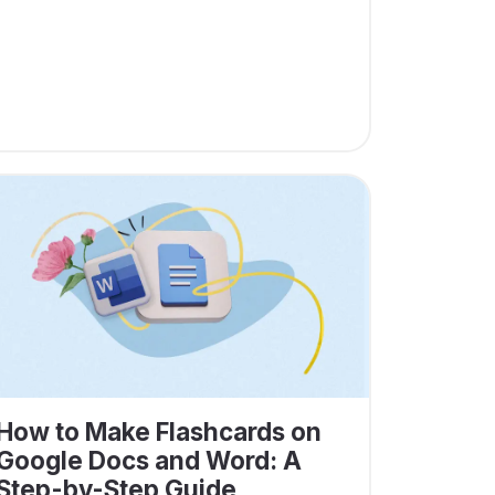
How to Make Flashcards on
Google Docs and Word: A
Step-by-Step Guide