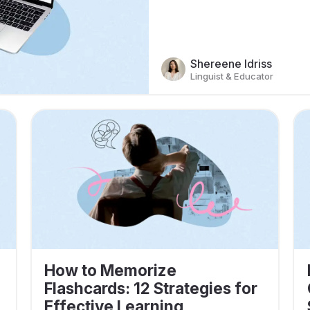
Shereene Idriss
Linguist & Educator
How to Memorize
Flashcards: 12 Strategies for
Effective Learning