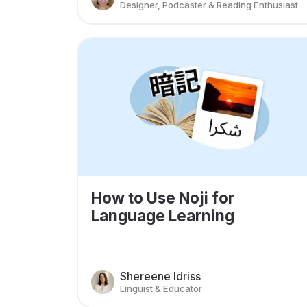
Designer, Podcaster & Reading Enthusiast
How to Use Noji for
Language Learning
Shereene Idriss
Linguist & Educator