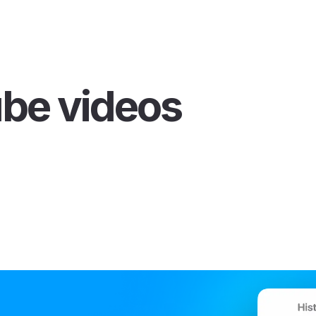
ube videos