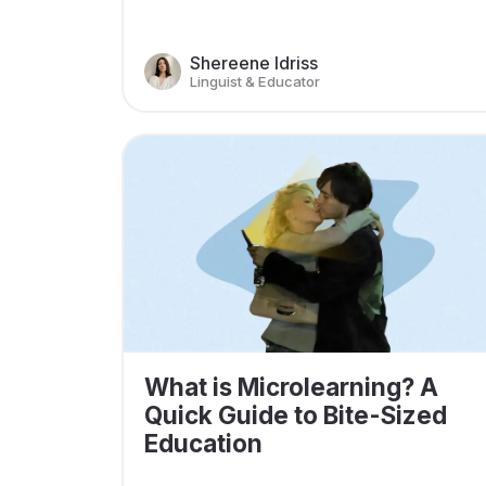
Shereene Idriss
Linguist & Educator
What is Microlearning? A
Quick Guide to Bite-Sized
Education