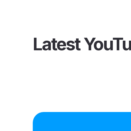
Latest YouT