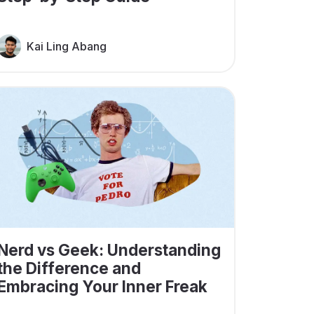
Kai Ling Abang
Nerd vs Geek: Understanding
the Difference and
Embracing Your Inner Freak