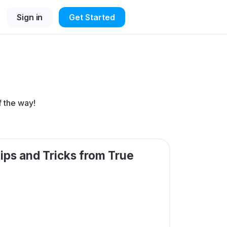
Sign in
Get Started
f the way!
ips and Tricks from True