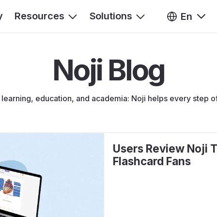
y
Resources
Solutions
En
Noji Blog
s learning, education, and academia: Noji helps every step o
Users Review Noji T
Flashcard Fans