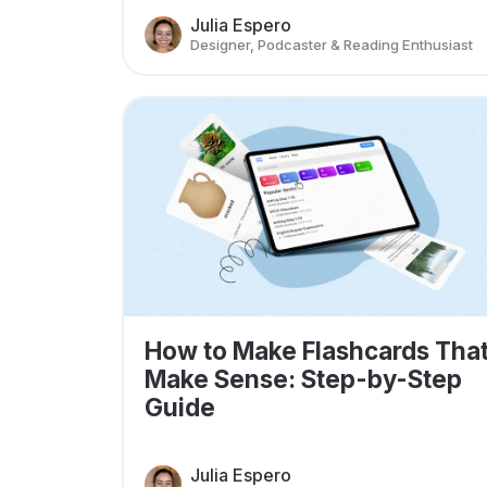
Julia Espero
Designer, Podcaster & Reading Enthusiast
How to Make Flashcards Tha
Make Sense: Step-by-Step
Guide
Julia Espero