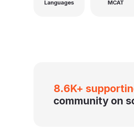
Languages
MCAT
8.6K+ supporti
community on so