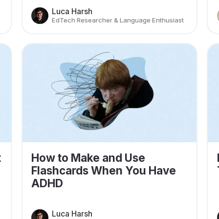
Luca Harsh
EdTech Researcher & Language Enthusiast
t
How to Make and Use
Flashcards When You Have
ADHD
Luca Harsh