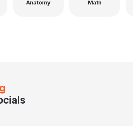
Anatomy
Math
ng
cials