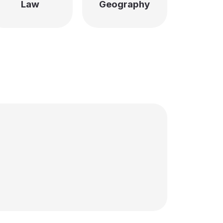
Law
Geography