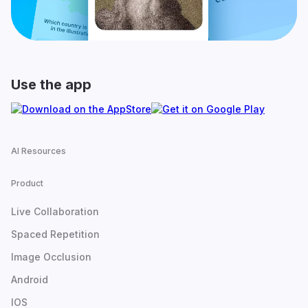
Use the app
AI Resources
Product
Live Collaboration
Spaced Repetition
Image Occlusion
Android
IOS