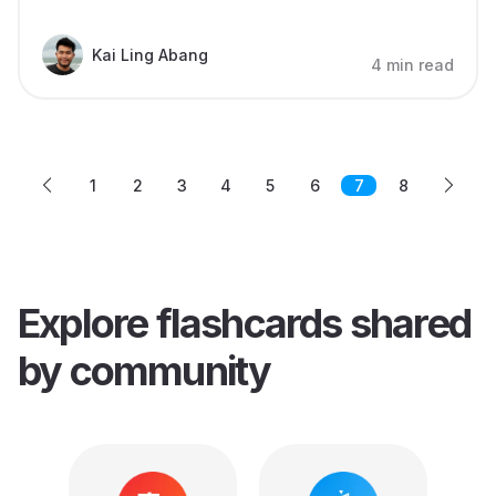
Kai Ling Abang
4 min read
1
2
3
4
5
6
7
8
Explore flashcards
shared
by community