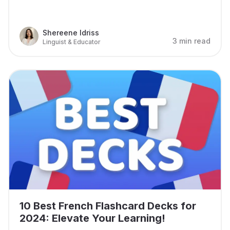
Shereene Idriss
3 min read
Linguist & Educator
10 Best French Flashcard Decks for
2024: Elevate Your Learning!