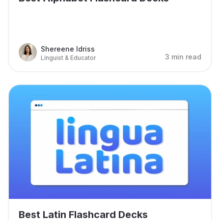
Shereene Idriss
3 min read
Linguist & Educator
Best Latin Flashcard Decks