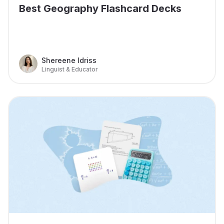
Best Geography Flashcard Decks
Shereene Idriss
Linguist & Educator