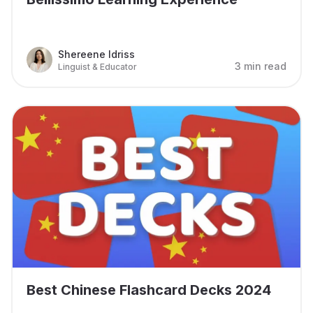
Shereene Idriss
3 min read
Linguist & Educator
Best Chinese Flashcard Decks 2024