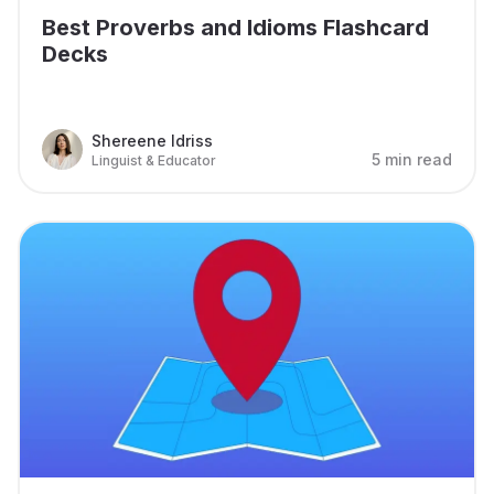
Best Proverbs and Idioms Flashcard
Decks
Shereene Idriss
5 min read
Linguist & Educator