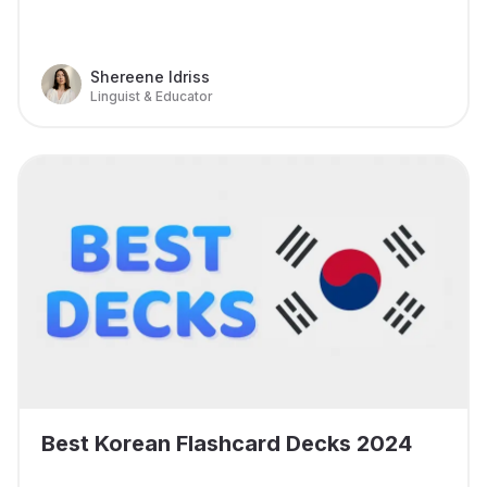
Shereene Idriss
Linguist & Educator
Best Korean Flashcard Decks 2024