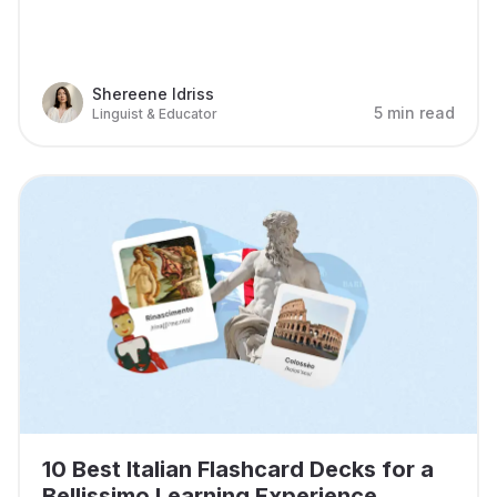
Shereene Idriss
5 min read
Linguist & Educator
10 Best Italian Flashcard Decks for a
Bellissimo Learning Experience