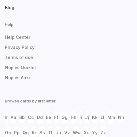
Blog
Help
Help Center
Privacy Policy
Terms of use
Noji vs Quizlet
Noji vs Anki
Browse cards by first letter
#
Aa
Bb
Cc
Dd
Ee
Ff
Gg
Hh
Ii
Jj
Kk
Ll
Mm
Nn
Oo
Pp
Qq
Rr
Ss
Tt
Uu
Vv
Ww
Xx
Yy
Zz