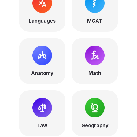
Languages
MCAT
Anatomy
Math
Law
Geography