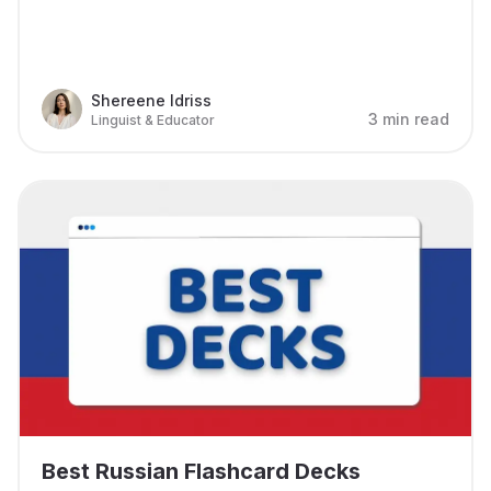
Shereene Idriss
3 min read
Linguist & Educator
Best Russian Flashcard Decks