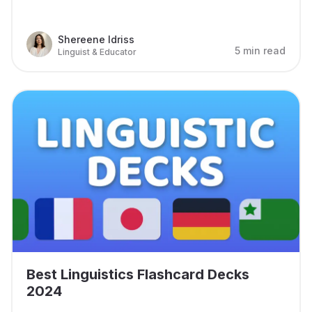
Shereene Idriss
5 min read
Linguist & Educator
Best Linguistics Flashcard Decks
2024