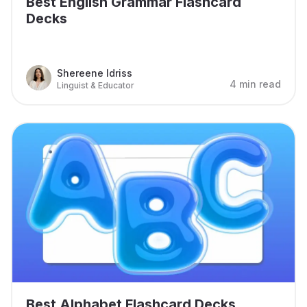
Best English Grammar Flashcard
Decks
Shereene Idriss
4 min read
Linguist & Educator
Best Alphabet Flashcard Decks