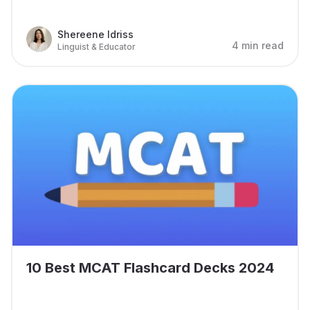
Shereene Idriss
4 min read
Linguist & Educator
10 Best MCAT Flashcard Decks 2024