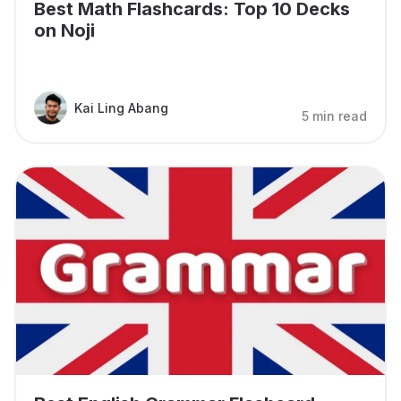
Best Math Flashcards: Top 10 Decks
on Noji
Kai Ling Abang
5 min read