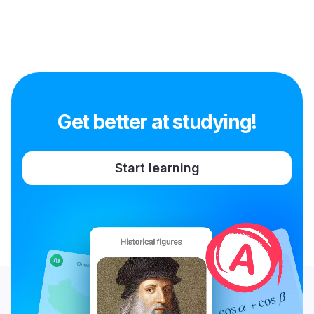
Get better at studying!
Start learning