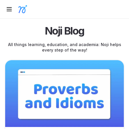
Noji Blog
All things learning, education, and academia: Noji helps
every step of the way!