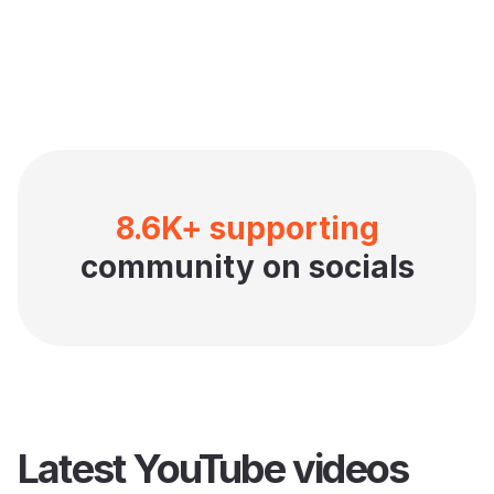
8.6K+ supporting
community on socials
Latest YouTube videos